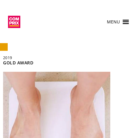
MENU
2019
GOLD AWARD