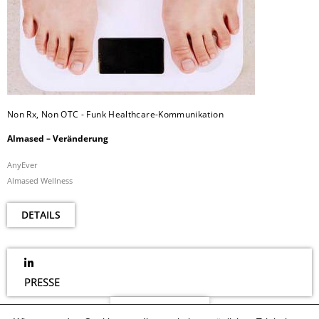
Non Rx, Non OTC - Funk Healthcare-Kommunikation
Almased – Veränderung
AnyEver
Almased Wellness
DETAILS
PRESSE
NEWSLETTER