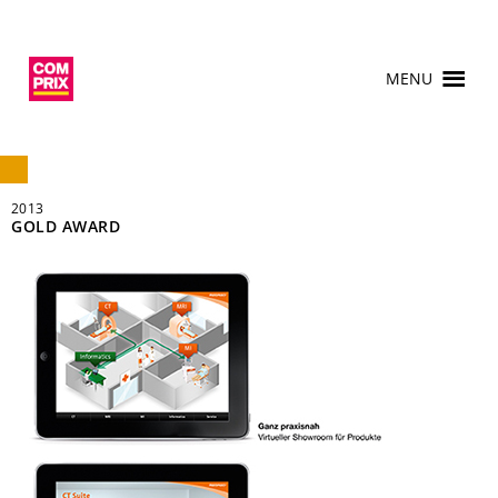
MENU
2013
GOLD AWARD