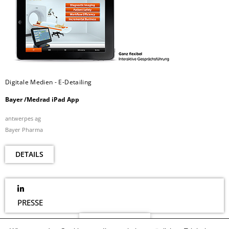
Digitale Medien - E-Detailing
Bayer /Medrad iPad App
antwerpes ag
Bayer Pharma
DETAILS
PRESSE
NEWSLETTER