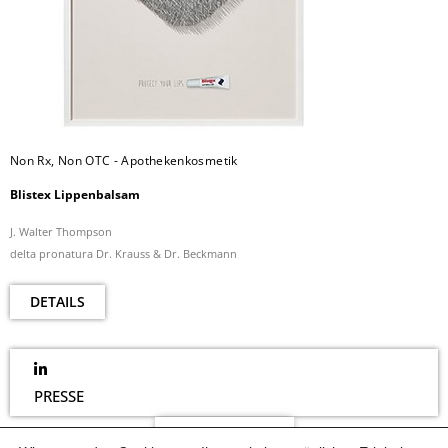
Non Rx, Non OTC - Apothekenkosmetik
Blistex Lippenbalsam
J. Walter Thompson
delta pronatura Dr. Krauss & Dr. Beckmann
DETAILS
PRESSE
NEWSLETTER