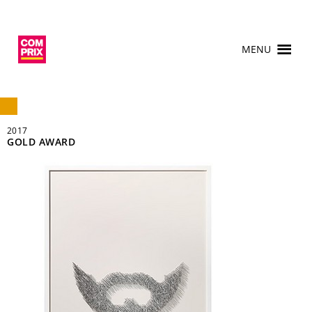
MENU
2017
GOLD AWARD