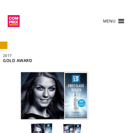
MENU
2017
GOLD AWARD