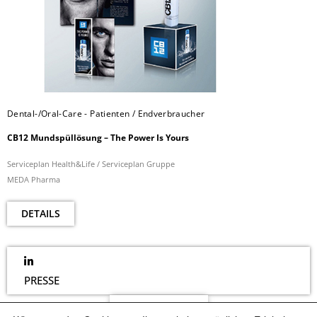
Dental-/Oral-Care - Patienten / Endverbraucher
CB12 Mundspüllösung – The Power Is Yours
Serviceplan Health&Life / Serviceplan Gruppe
MEDA Pharma
DETAILS
PRESSE
NEWSLETTER