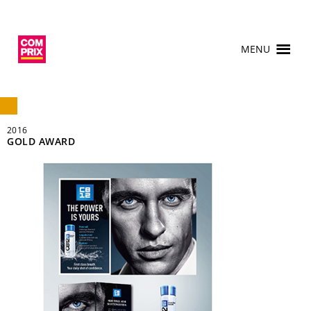
MENU
2016
GOLD AWARD