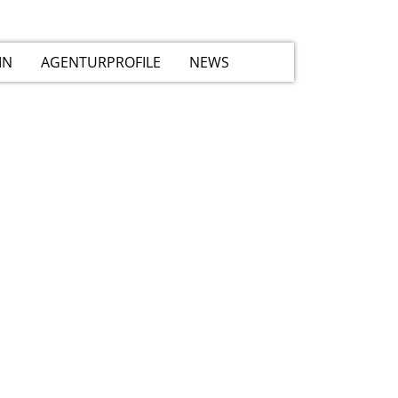
IN
AGENTURPROFILE
NEWS