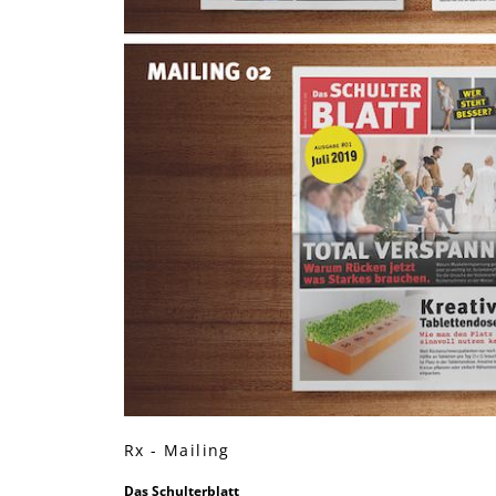
Rx - Mailing
Das Schulterblatt