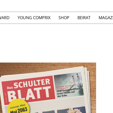
WARD
YOUNG COMPRIX
SHOP
BEIRAT
MAGAZ