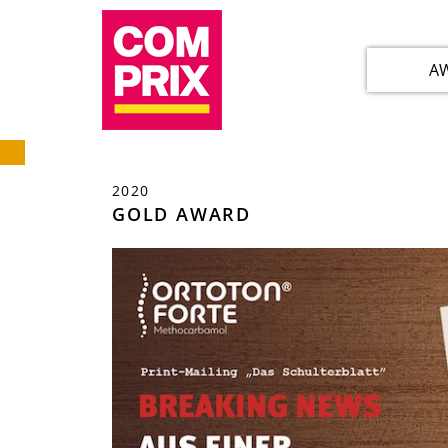
A
2020
GOLD AWARD