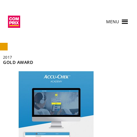
MENU
2017
GOLD AWARD