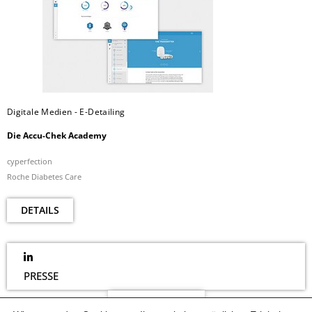
Digitale Medien - E-Detailing
Die Accu-Chek Academy
cyperfection
Roche Diabetes Care
DETAILS
PRESSE
NEWSLETTER