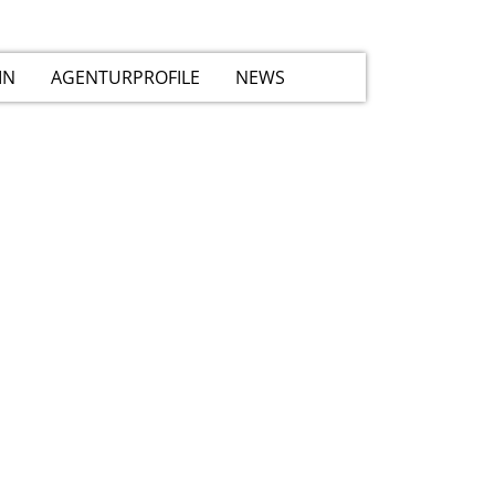
IN
AGENTURPROFILE
NEWS