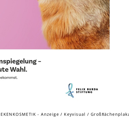
KENKOSMETIK - Anzeige / Keyvisual / Großﬂächenplakat