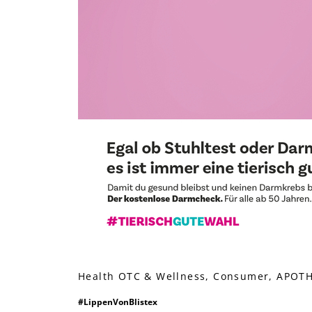
Health OTC & Wellness, Consumer, APOTHE
#LippenVonBlistex