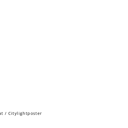
 / Citylightposter