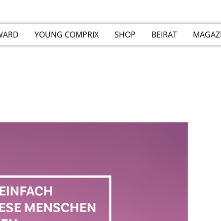
WARD
YOUNG COMPRIX
SHOP
BEIRAT
MAGAZ