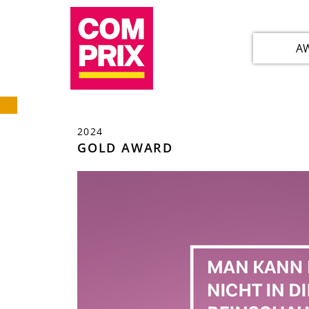
A
2024
GOLD AWARD