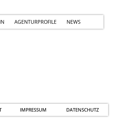
IN
AGENTURPROFILE
NEWS
T
IMPRESSUM
DATENSCHUTZ