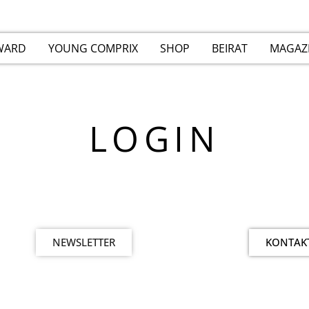
WARD
YOUNG COMPRIX
SHOP
BEIRAT
MAGAZ
LOGIN
NEWSLETTER
KONTAK