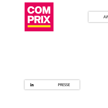
A
PRESSE