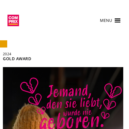
MENU
2024
GOLD AWARD