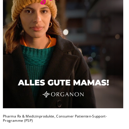
Pharma Rx & Medizinprodukte, Consumer Patienten-Support-
Programme (PSP)