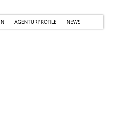
IN
AGENTURPROFILE
NEWS