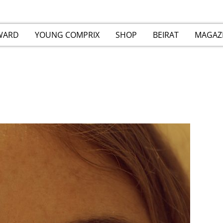
WARD
YOUNG COMPRIX
SHOP
BEIRAT
MAGAZ