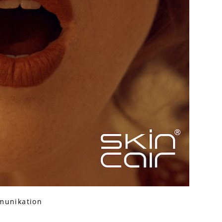
munikation