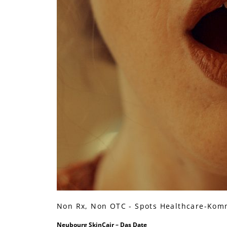
Non Rx, Non OTC - Spots Healthcare-Kom
Neubourg SkinCair – Das Date