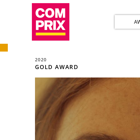
A
2020
GOLD AWARD