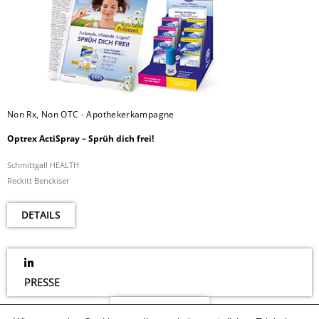
Non Rx, Non OTC - Apothekerkampagne
Optrex ActiSpray – Sprüh dich frei!
Schmittgall HEALTH
Reckitt Benckiser
DETAILS
PRESSE
NEWSLETTER