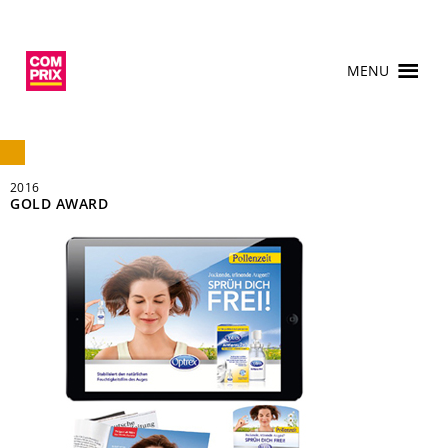
MENU
2016
GOLD AWARD