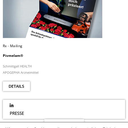
Rx - Mailing
Pivmelam®
Schmittgall HEALTH
APOGEPHA Arzneimittel
DETAILS
PRESSE
NEWSLETTER