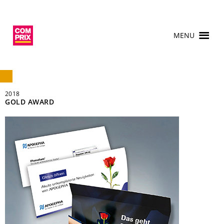
MENU
2018
GOLD AWARD