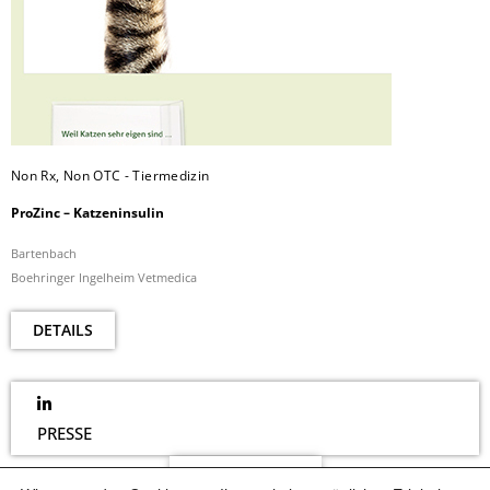
Non Rx, Non OTC - Tiermedizin
ProZinc – Katzeninsulin
Bartenbach
Boehringer Ingelheim Vetmedica
DETAILS
PRESSE
NEWSLETTER