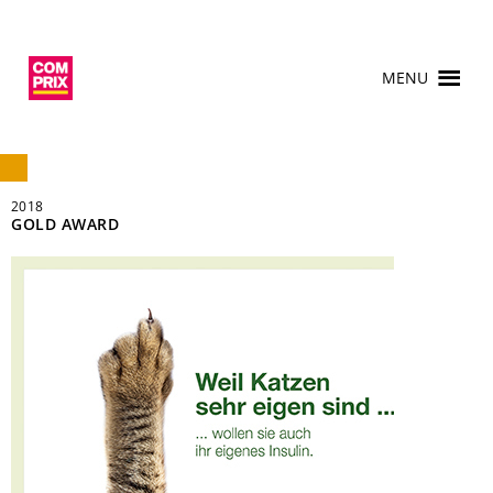
MENU
2018
GOLD AWARD