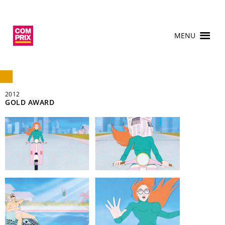
MENU
2012
GOLD AWARD