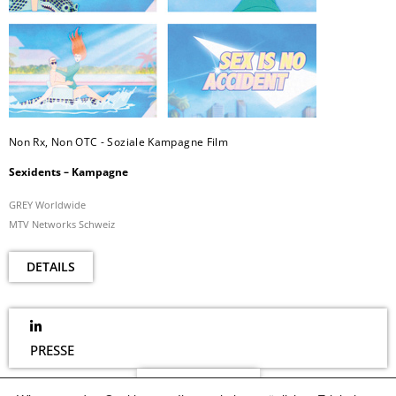
Non Rx, Non OTC - Soziale Kampagne Film
Sexidents – Kampagne
GREY Worldwide
MTV Networks Schweiz
DETAILS
PRESSE
NEWSLETTER