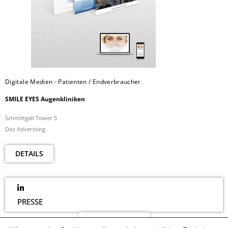
Digitale Medien - Patienten / Endverbraucher
SMILE EYES Augenkliniken
Schmittgall Tower 5
Doc Advertsing
DETAILS
PRESSE
NEWSLETTER