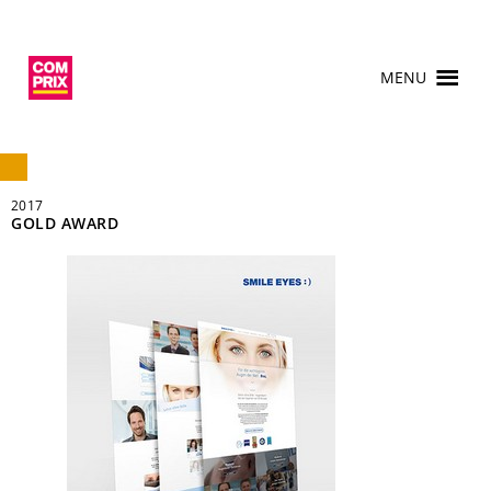
MENU
2017
GOLD AWARD