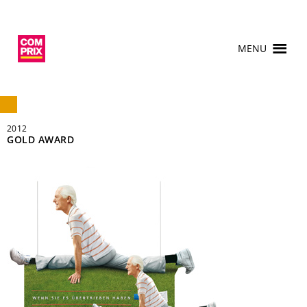
MENU
2012
GOLD AWARD