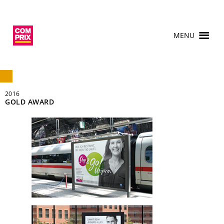
MENU
2016
GOLD AWARD