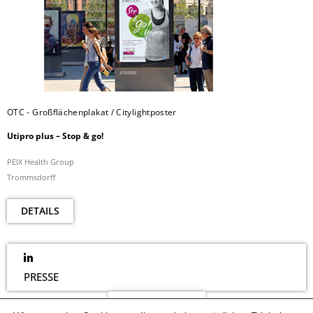
OTC - Großflächenplakat / Citylightposter
Utipro plus – Stop & go!
PEIX Health Group
Trommsdorff
DETAILS
PRESSE
NEWSLETTER