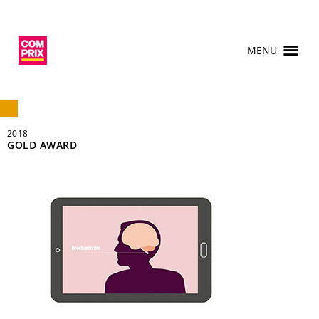
MENU
2018
GOLD AWARD