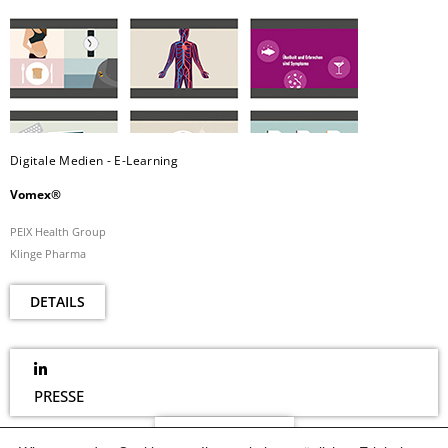
Digitale Medien - E-Learning
Vomex®
PEIX Health Group
Klinge Pharma
DETAILS
PRESSE
NEWSLETTER