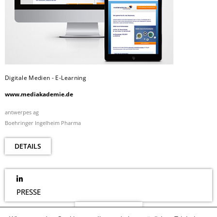
Digitale Medien - E-Learning
www.mediakademie.de
antwerpes ag
Boehringer Ingelheim Pharma
DETAILS
PRESSE
NEWSLETTER