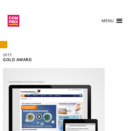
MENU
2015
GOLD AWARD