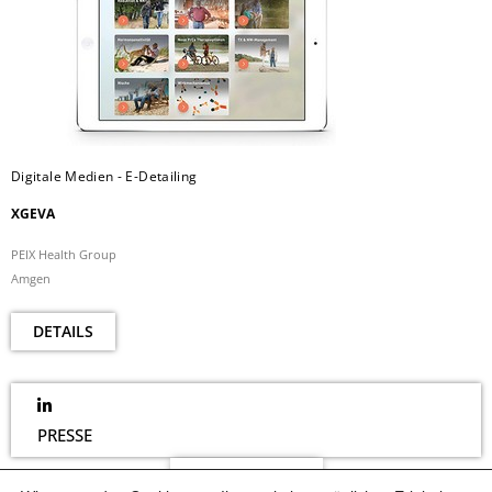
Digitale Medien - E-Detailing
XGEVA
PEIX Health Group
Amgen
DETAILS
PRESSE
NEWSLETTER