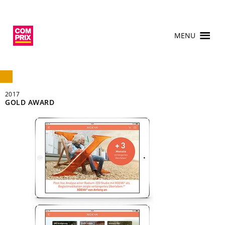
MENU
2017
GOLD AWARD